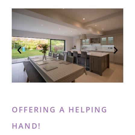
OFFERING A HELPING
HAND!