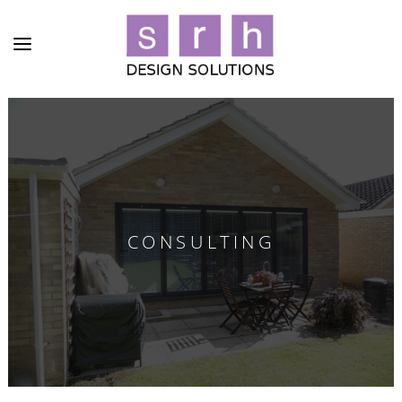
CONSULTING