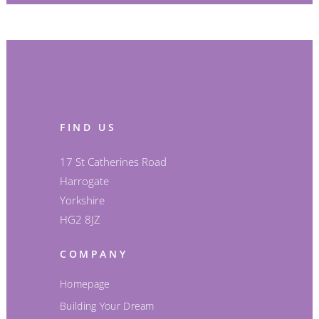
FIND US
17 St Catherines Road
Harrogate
Yorkshire
HG2 8JZ
COMPANY
Homepage
Building Your Dream