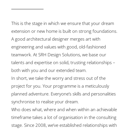
This is the stage in which we ensure that your dream
extension or new home is built on strong foundations.
A good architectural designer merges art with
engineering and values with good, old-fashioned
teamwork. At SRH Design Solutions, we base our
talents and expertise on solid, trusting relationships –
both with you and our extended team.
In short, we take the worry and stress out of the
project for you. Your programme is a meticulously
planned adventure. Everyone’s skills and personalities
synchronise to realise your dream.
Who does what, where and when within an achievable
timeframe takes a lot of organisation in the consulting
stage. Since 2008, we’ve established relationships with