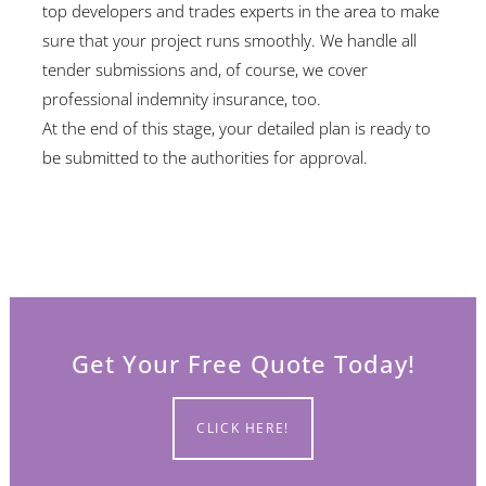
top developers and trades experts in the area to make
sure that your project runs smoothly. We handle all
tender submissions and, of course, we cover
professional indemnity insurance, too.
At the end of this stage, your detailed plan is ready to
be submitted to the authorities for approval.
Get Your Free Quote Today!
CLICK HERE!