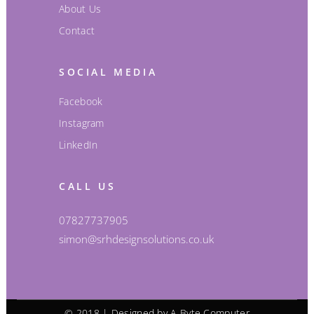
About Us
Contact
SOCIAL MEDIA
Facebook
Instagram
LinkedIn
CALL US
07827737905
simon@srhdesignsolutions.co.uk
© 2018 | Designed by
A-Byte Computer