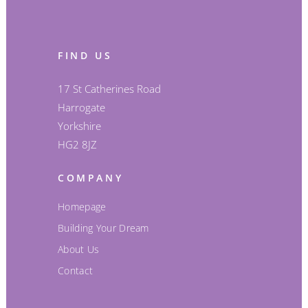
FIND US
17 St Catherines Road
Harrogate
Yorkshire
HG2 8JZ
COMPANY
Homepage
Building Your Dream
About Us
Contact