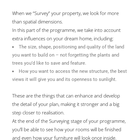
When we “Survey” your property, we look for more
than spatial dimensions.
In this part of the programme, we take into account
extra influences on your dream home, including:
The size, shape, positioning and quality of the land
you want to build on – not forgetting the plants and
trees you’d like to save and feature.
How you want to access the new structure, the best
views it will give you and its openness to sunlight.
These are the things that can enhance and develop
the detail of your plan, making it stronger and a big
step closer to realisation.
At the end of the Surveying stage of your programme,
you’ll be able to see how your rooms will be finished
and even how your furniture will look once inside.