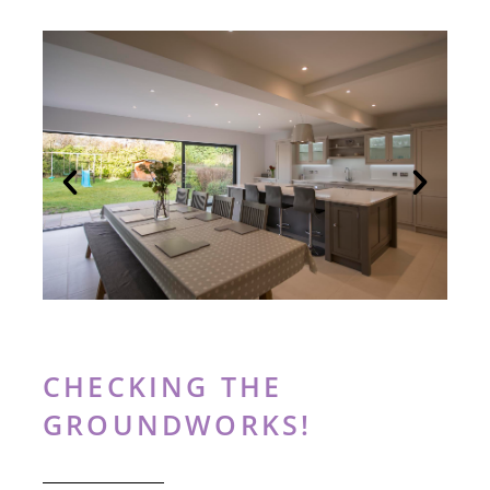
CHECKING THE
GROUNDWORKS!