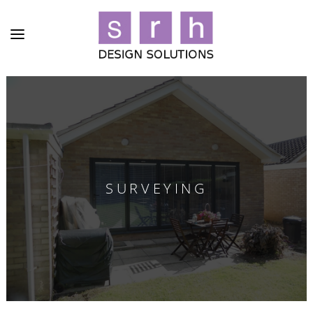
SURVEYING