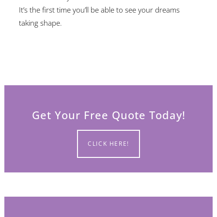
It’s the first time you’ll be able to see your dreams
taking shape.
Get Your Free Quote Today!
CLICK HERE!